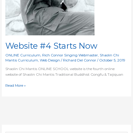
Website #4 Starts Now
ONLINE Curriculum
,
Rich Connor Singing Webmaster
,
Shaolin Chi
Mantis Curriculum
,
Web Design
/
Richard Del Connor
/
October 5, 2019
Shaolin Chi Mantis ONLINE SCHOOL website is the fourth online
website of Shaolin Chi Mantis Traditional Buddhist Gongfu & Taijiquan
Read More »