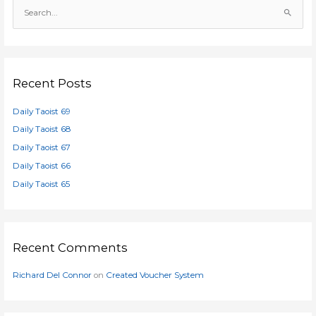
S
e
a
r
c
Recent Posts
h
Daily Taoist 69
f
o
Daily Taoist 68
r
Daily Taoist 67
:
Daily Taoist 66
Daily Taoist 65
Recent Comments
Richard Del Connor
on
Created Voucher System