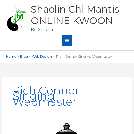
Skip
Shaolin Chi Mantis
Main
to
content
ONLINE KWOON
Menu
Be Shaolin
Home
Blog
Web Design
Rich Connor Singing Webmaster
Rich Connor
Singing
Webmaster
ShaolinZen.TV
is