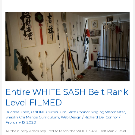
Entire
WHITE
SASH
Belt
Rank
Level
FILMED
Entire WHITE SASH Belt Rank
Level FILMED
Buddha Zhen
,
ONLINE Curriculum
,
Rich Connor Singing Webmaster
,
Shaolin Chi Mantis Curriculum
,
Web Design
/
Richard Del Connor
/
February 15, 2020
All the ninety videos required to teach the WHITE SASH Belt Rank Level