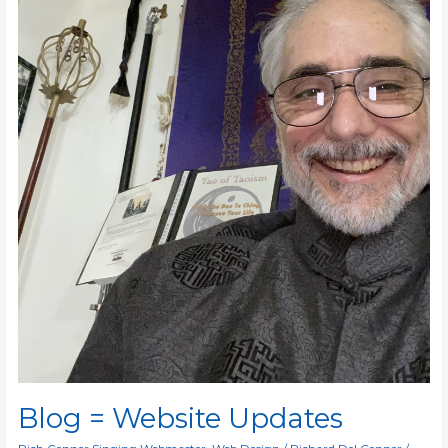
Blog = Website Updates