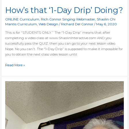
How’s that ‘1-Day Drip’ Doing?
ONLINE Curriculum
,
Rich Connor Singing Webmaster
,
Shaolin Chi
Mantis Curriculum
,
Web Design
/
Richard Del Connor
/
May 6, 2020
This is for “STUDENTS ONLY.” The “1-Day Drip” means that after
completing a video class at www.ShaolinInteractive.com AND you
successfully pass the QUIZ, then you can go to your next lesson video.
Nope. No you can’t. The “1-Day Drip” is supposed to make it impossible for
you to obtain the next class video lesson until
Read More »
Blog
=
Website
Updates