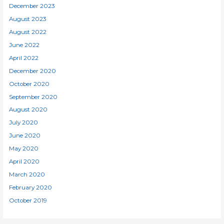
December 2023
August 2023
August 2022
June 2022
April 2022
December 2020
October 2020
September 2020
August 2020
July 2020
June 2020
May 2020
April 2020
March 2020
February 2020
October 2019