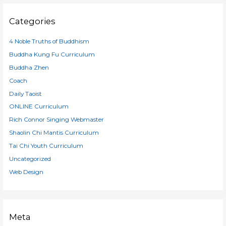
Categories
4 Noble Truths of Buddhism
Buddha Kung Fu Curriculum
Buddha Zhen
Coach
Daily Taoist
ONLINE Curriculum
Rich Connor Singing Webmaster
Shaolin Chi Mantis Curriculum
Tai Chi Youth Curriculum
Uncategorized
Web Design
Meta