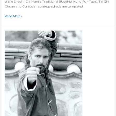
of the Shaolin Chi Mantis Traditional BUddhist Kung Fu – Taoist Tai Chi
Chuan and Confucian strategy schools are completed.
Read More »
Website
#4
Starts
Now