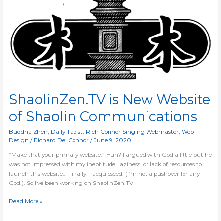
New
Website
of
Shaolin
Communications
ShaolinZen.TV is New Website
of Shaolin Communications
Buddha Zhen
,
Daily Taoist
,
Rich Connor Singing Webmaster
,
Web
Design
/
Richard Del Connor
/
June 9, 2020
“Make that your primary website.” Huh? I argued with God a little but he
was not impressed with my ineptitude, laziness, or lack of resources to
launch this website… Finally. I acquiesced. (I’m not a pushover for any
God.). So I’ve been working on ShaolinZen.TV
Read More »