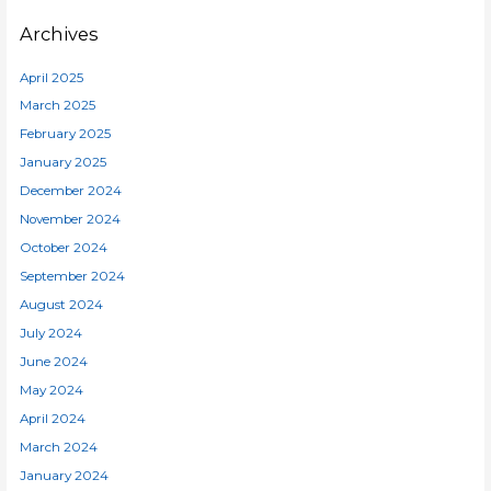
Archives
April 2025
March 2025
February 2025
January 2025
December 2024
November 2024
October 2024
September 2024
August 2024
July 2024
June 2024
May 2024
April 2024
March 2024
January 2024