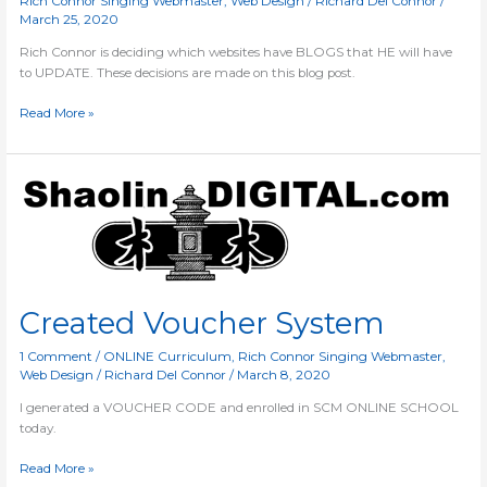
Rich Connor Singing Webmaster
,
Web Design
/
Richard Del Connor
/
March 25, 2020
Rich Connor is deciding which websites have BLOGS that HE will have
to UPDATE. These decisions are made on this blog post.
Read More »
Created
Voucher
System
Created Voucher System
1 Comment
/
ONLINE Curriculum
,
Rich Connor Singing Webmaster
,
Web Design
/
Richard Del Connor
/
March 8, 2020
I generated a VOUCHER CODE and enrolled in SCM ONLINE SCHOOL
today.
Read More »