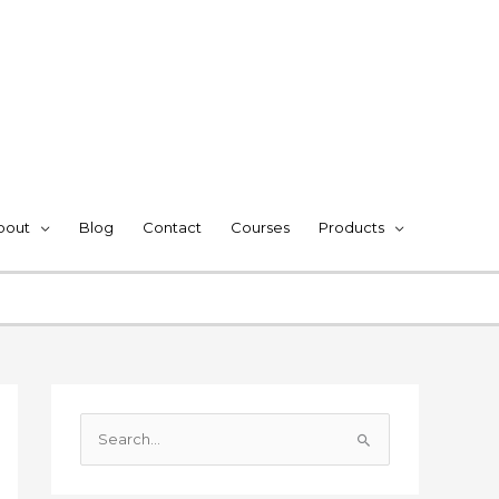
bout
Blog
Contact
Courses
Products
S
e