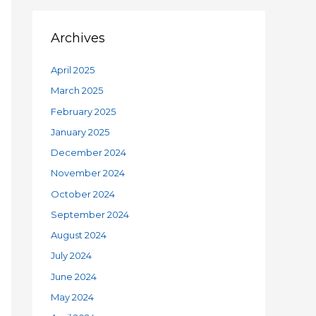
Archives
April 2025
March 2025
February 2025
January 2025
December 2024
November 2024
October 2024
September 2024
August 2024
July 2024
June 2024
May 2024