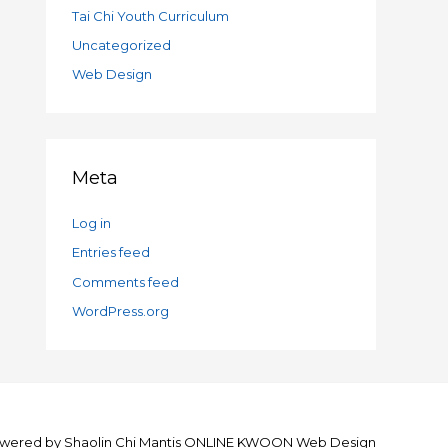
Tai Chi Youth Curriculum
Uncategorized
Web Design
Meta
Log in
Entries feed
Comments feed
WordPress.org
wered by
Shaolin Chi Mantis ONLINE KWOON
Web Design