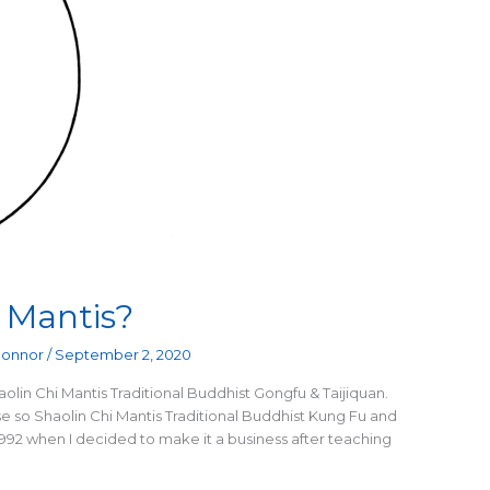
 Mantis?
Connor
/
September 2, 2020
olin Chi Mantis Traditional Buddhist Gongfu & Taijiquan.
 so Shaolin Chi Mantis Traditional Buddhist Kung Fu and
1992 when I decided to make it a business after teaching