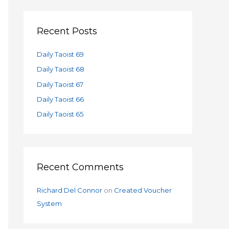
a
r
c
Recent Posts
h
f
Daily Taoist 69
o
Daily Taoist 68
r
Daily Taoist 67
:
Daily Taoist 66
Daily Taoist 65
Recent Comments
Richard Del Connor
on
Created Voucher
System