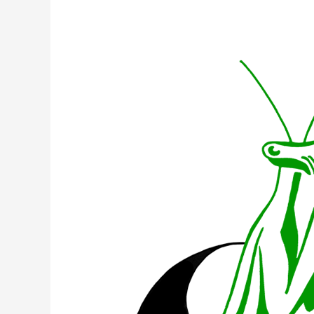
What
is
Shaolin
Chi
Mantis?