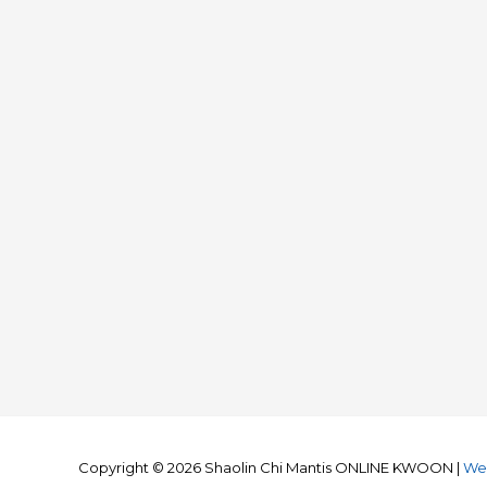
Copyright © 2026
Shaolin Chi Mantis ONLINE KWOON
|
We