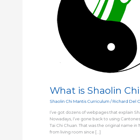
What is Shaolin Chi
Shaolin Chi Mantis Curriculum
/
Richard Del 
I’ve got dozens of webpages that explain Sha
Nowadays, I’ve gone back to using Cantonese
Tai Chi Chuan. That was the original name in 
from living room since […]