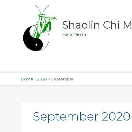
Skip
to
content
Shaolin Chi
Be Shaolin
Home
2020
September
September 2020