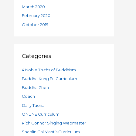
March 2020
February 2020
October 2019
Categories
4 Noble Truths of Buddhism
Buddha Kung Fu Curriculum
Buddha Zhen
Coach
Daily Taoist
ONLINE Curriculum
Rich Connor Singing Webmaster
Shaolin Chi Mantis Curriculum