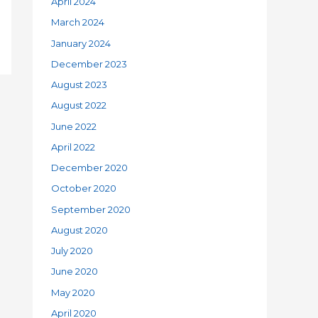
April 2024
March 2024
January 2024
December 2023
August 2023
August 2022
June 2022
April 2022
December 2020
October 2020
September 2020
August 2020
July 2020
June 2020
May 2020
April 2020