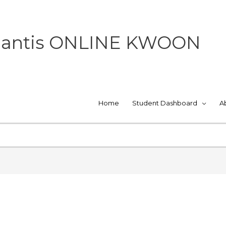
 Mantis ONLINE KWOON
Home
Student Dashboard
A