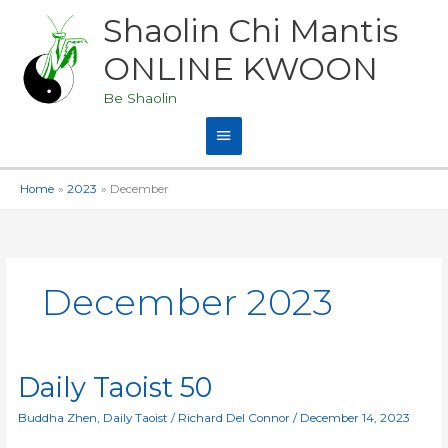
Skip
Shaolin Chi Mantis
Main
to
content
ONLINE KWOON
Menu
Be Shaolin
Home
2023
December
December 2023
Daily
Daily Taoist 50
Taoist
50
Buddha Zhen
,
Daily Taoist
/
Richard Del Connor
/
December 14, 2023