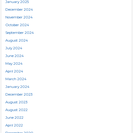
January 2025
December 2024
November 2024
October 2024
September 2024
August 2024
July 2024
June 2024
May 2024
April 2024
March 2024
January 2024
December 2023
August 2023
August 2022
June 2022
April 2022
December 2020