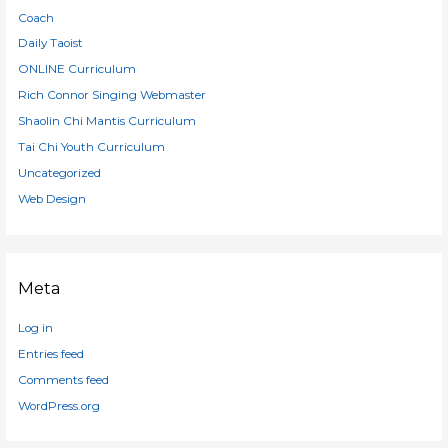
Coach
Daily Taoist
ONLINE Curriculum
Rich Connor Singing Webmaster
Shaolin Chi Mantis Curriculum
Tai Chi Youth Curriculum
Uncategorized
Web Design
Meta
Log in
Entries feed
Comments feed
WordPress.org