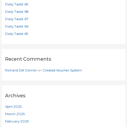
Daily Taoist 69
f
o
Daily Taoist 68
r
Daily Taoist 67
:
Daily Taoist 66
Daily Taoist 65
Recent Comments
Richard Del Connor
on
Created Voucher System
Archives
April 2025
March 2025
February 2025