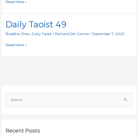
Read More »
Daily
Daily Taoist 49
Taoist
49
Buddha Zhen
,
Daily Taoist
/
Richard Del Connor
/
December 7, 2023
Read More »
S
e
a
r
c
Recent Posts
h