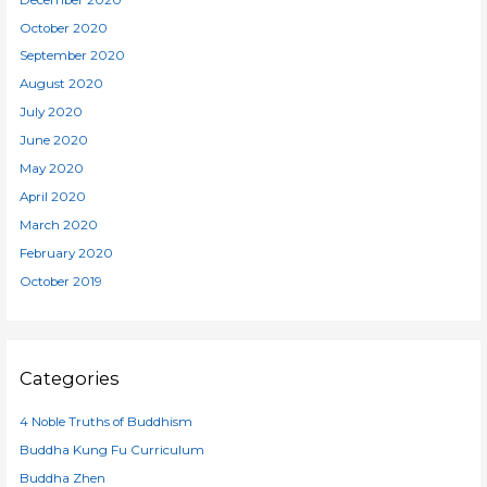
October 2020
September 2020
August 2020
July 2020
June 2020
May 2020
April 2020
March 2020
February 2020
October 2019
Categories
4 Noble Truths of Buddhism
Buddha Kung Fu Curriculum
Buddha Zhen