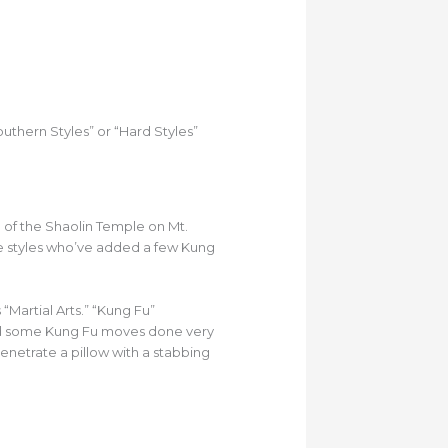
thern Styles” or “Hard Styles”
u of the Shaolin Temple on Mt.
te styles who’ve added a few Kung
Martial Arts.” “Kung Fu”
 and some Kung Fu moves done very
netrate a pillow with a stabbing