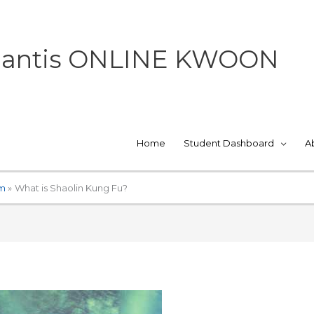
 Mantis ONLINE KWOON
Home
Student Dashboard
A
um
What is Shaolin Kung Fu?