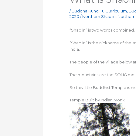
/
Buddha Kung Fu Curriculum
,
Bud
2020
/
Northern Shaolin
,
Northern 
“Shaolin” is two words combined. “S
“Shaolin” is the nickname of the 
India.
The people of the village below a
The mountains are the SONG mount
So this little Buddhist Temple is 
Temple Built by Indian Monk