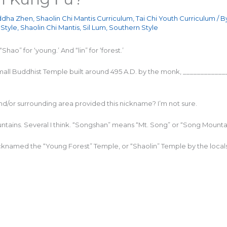
dha Zhen
,
Shaolin Chi Mantis Curriculum
,
Tai Chi Youth Curriculum
/ B
Style
,
Shaolin Chi Mantis
,
Sil Lum
,
Southern Style
hao” for ‘young.’ And “lin” for ‘forest.’
small Buddhist Temple built around 495 A.D. by the monk, __________
nd/or surrounding area provided this nickname? I’m not sure.
ains. Several I think. “Songshan” means “Mt. Song” or “Song Mountai
nicknamed the “Young Forest” Temple, or “Shaolin” Temple by the locals