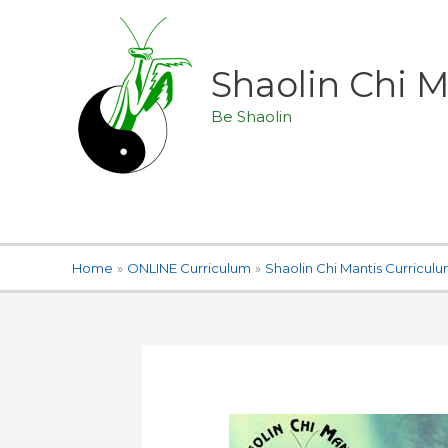
Skip
to
content
Shaolin Chi
Be Shaolin
Home
ONLINE Curriculum
Shaolin Chi Mantis Curricul