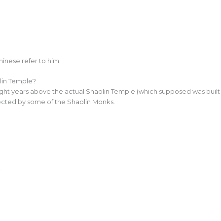
inese refer to him.
in Temple?
ight years above the actual Shaolin Temple (which supposed was built 
cted by some of the Shaolin Monks.