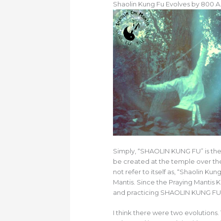
Shaolin Kung Fu Evolves by 800 A.
Simply, “SHAOLIN KUNG FU” is the
be created at the temple over the
not refer to itself as, “Shaolin K
Mantis. Since the Praying Mantis K
and practicing SHAOLIN KUNG FU wh
I think there were two evolutions