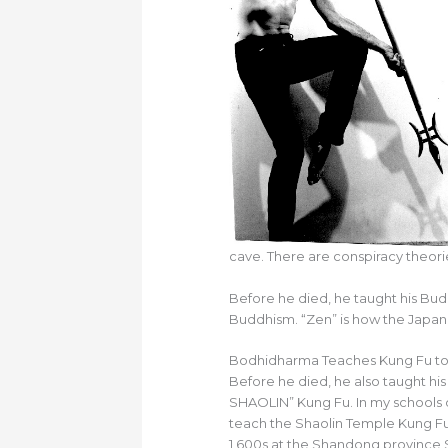
cave. There are conspiracy theori
Before he died, he taught his Bu
Buddhism. “Zen” is how the Japan
Bodhidharma Teaches Kung Fu to 
Before he died, he also taught hi
SHAOLIN” Kung Fu. In my schools 
teach the Shaolin Temple Kung Fu
1,600s at the Shandong province 