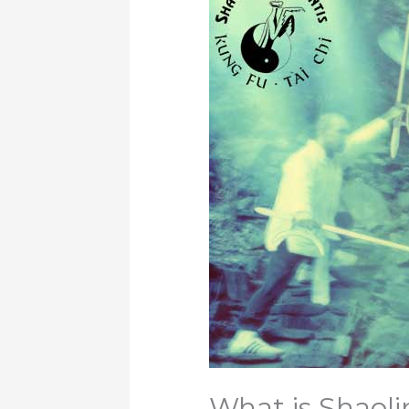
What is Shaol