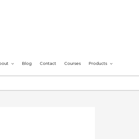
bout
Blog
Contact
Courses
Products