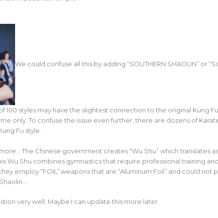
We could confuse all this by adding “SOUTHERN SHAOLIN” or “Sou
t of 100 styles may have the slightest connection to the original Kung F
me only. To confuse the issue even further, there are dozens of Kara
Kung Fu style.
more… The Chinese government creates “Wu Shu” which translates as “
 This Wu Shu combines gymnastics that require professional training
hey employ “FOIL” weapons that are “Aluminum Foil” and could not pe
 Shaolin…
tion very well. Maybe I can update this more later.