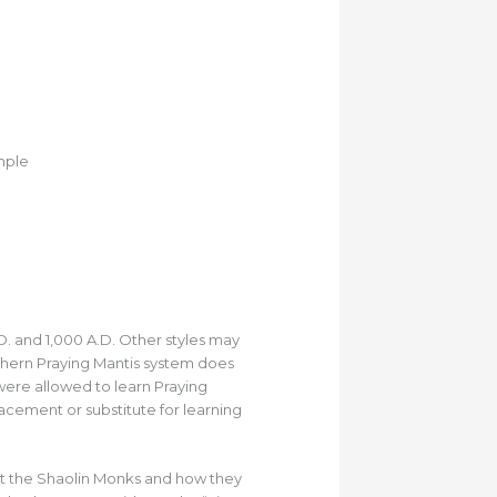
mple
. and 1,000 A.D. Other styles may
rthern Praying Mantis system does
 were allowed to learn Praying
lacement or substitute for learning
ght the Shaolin Monks and how they