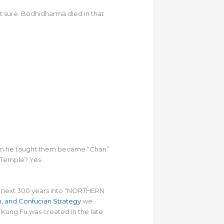
t sure. Bodhidharma died in that
hism he taught them became “Chan”
 Temple? Yes.
the next 300 years into “NORTHERN
an, and Confucian Strategy
we
Kung Fu was created in the late