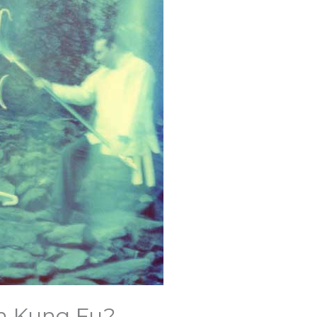
in Kung Fu?