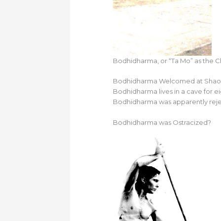
Bodhidharma, or “Ta Mo” as the Ch
Bodhidharma Welcomed at Shaol
Bodhidharma lives in a cave for e
Bodhidharma was apparently reje
Bodhidharma was Ostracized?