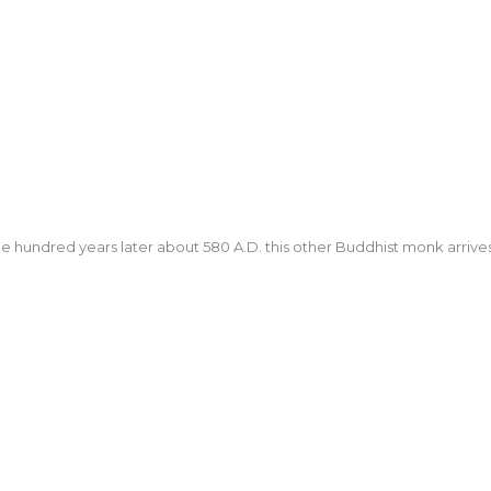
e hundred years later about 580 A.D. this other Buddhist monk arrives 