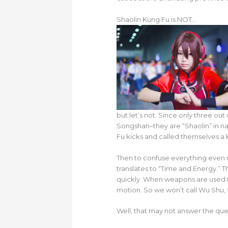
Shaolin Kung Fu is NOT…
but let’s not. Since only three ou
Songshan–they are “Shaolin” in na
Fu kicks and called themselves a 
Then to confuse everything even 
translates to “Time and Energy.”
quickly. When weapons are used t
motion. So we won’t call Wu Shu,
Well, that may not answer the ques