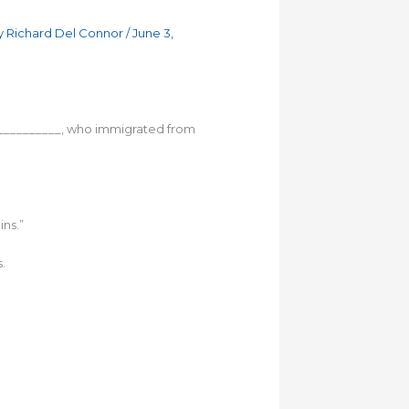
y
Richard Del Connor
/
June 3,
____________, who immigrated from
ns.”
.