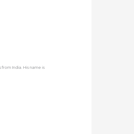
from India. His name is