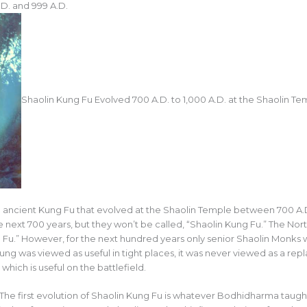
D. and 999 A.D.
Shaolin Kung Fu Evolved 700 A.D. to 1,000 A.D. at the Shaolin Te
 ancient Kung Fu that evolved at the Shaolin Temple between 700 A.D
 next 700 years, but they won’t be called, “Shaolin Kung Fu.” The No
ung Fu.” However, for the next hundred years only senior Shaolin Monks
ung was viewed as useful in tight places, it was never viewed as a rep
ich is useful on the battlefield.
. The first evolution of Shaolin Kung Fu is whatever Bodhidharma tau