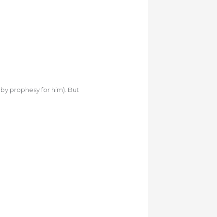
by prophesy for him). But