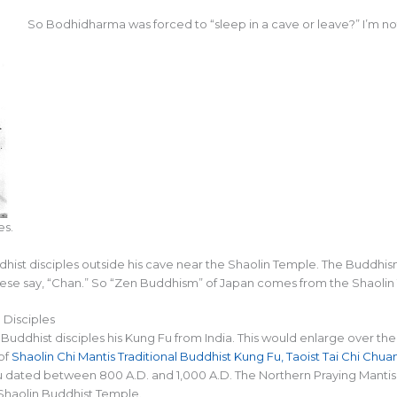
So Bodhidharma was forced to “sleep in a cave or leave?” I’m no
es.
ddhist disciples outside his cave near the Shaolin Temple. The Budd
ese say, “Chan.” So “Zen Buddhism” of Japan comes from the Shaolin
Disciples
s Buddhist disciples his Kung Fu from India. This would enlarge over 
of
Shaolin Chi Mantis Traditional Buddhist Kung Fu, Taoist Tai Chi Chu
 dated between 800 A.D. and 1,000 A.D. The Northern Praying Mantis 
Shaolin Buddhist Temple.